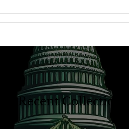
A Recent Collection