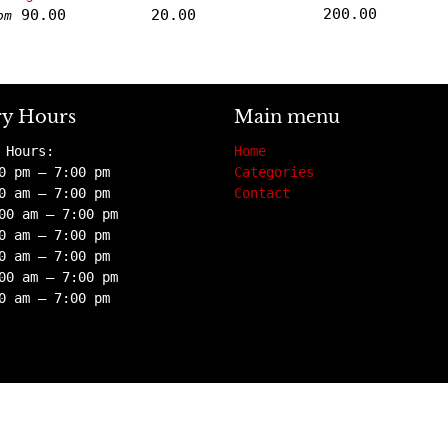
200.00
90.00
20.00
om
ry Hours
Main menu
 Hours:
Home
0 pm – 7:00 pm
Categories
0 am – 7:00 pm
Contact
00 am – 7:00 pm
0 am – 7:00 pm
0 am – 7:00 pm
00 am – 7:00 pm
0 am – 7:00 pm