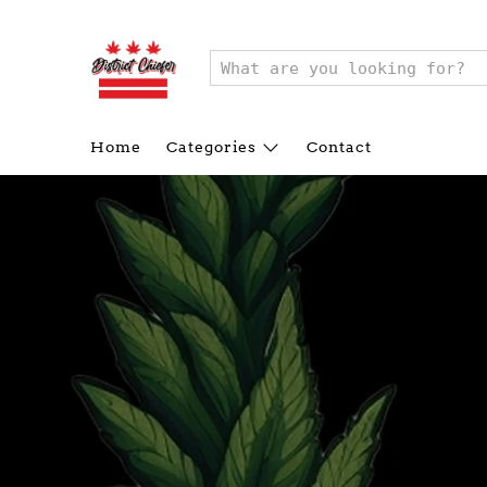
Home
Categories
Contact