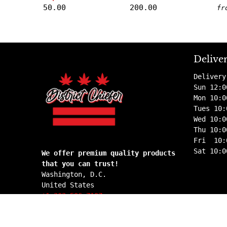
50.00
200.00
fr
Delive
Delivery
Sun 12:0
Mon 10:0
Tues 10:
Wed 10:0
Thu 10:0
Fri 10:
Sat 10:0
We offer premium quality products
that you can trust!
Washington, D.C.
United States
+1 202 596 7197
info@districtchiefer.com