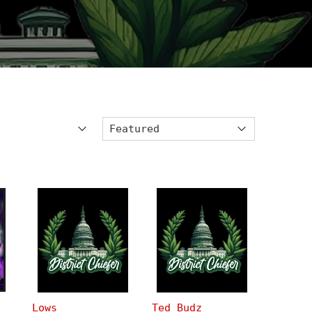
Lows
Ted Budz