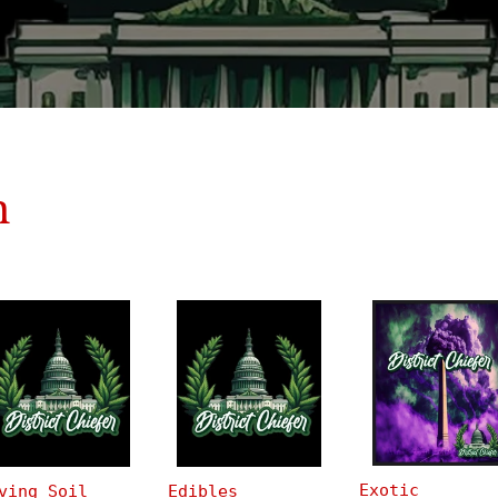
n
Exotic
ving Soil
Edibles