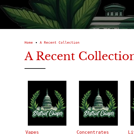
Home
A Recent Collection
A Recent Collectio
Vapes
Concentrates
Li