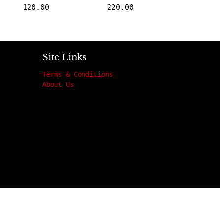
120.00
220.00
Site Links
Terms & Conditions
About Us