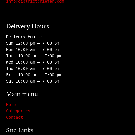
info@districtchiefer.com
Delivery Hours
Delivery Hours:
Sun 12:00 pm – 7:00 pm
Mon 10:00 am – 7:00 pm
Tues 10:00 am – 7:00 pm
Wed 10:00 am – 7:00 pm
Thu 10:00 am – 7:00 pm
Fri 10:00 am – 7:00 pm
Sat 10:00 am – 7:00 pm
Main menu
Home
Categories
Contact
Site Links