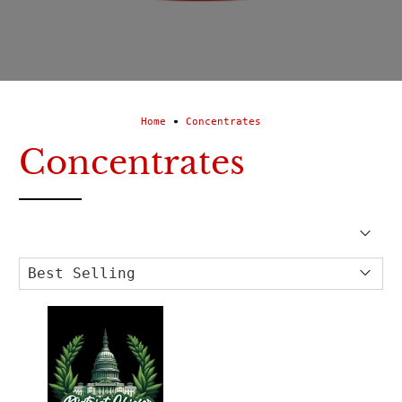
Home
Concentrates
Concentrates