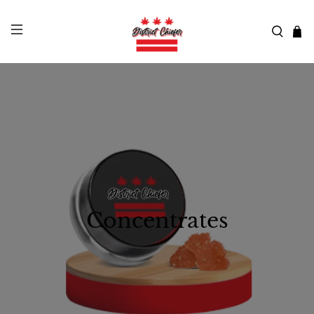
Concentrates