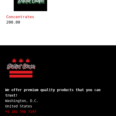
Concentrates
200.00
We offer premium quality products that you can
trust!
Washington, D.C.
United States
+1 202 596 7197