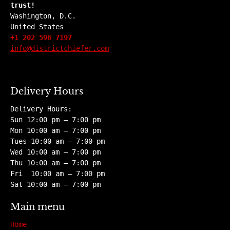
trust!
Washington, D.C.
United States
+1 202 596 7197
info@districtchiefer.com
Delivery Hours
Delivery Hours:
Sun 12:00 pm – 7:00 pm
Mon 10:00 am – 7:00 pm
Tues 10:00 am – 7:00 pm
Wed 10:00 am – 7:00 pm
Thu 10:00 am – 7:00 pm
Fri 10:00 am – 7:00 pm
Sat 10:00 am – 7:00 pm
Main menu
Home