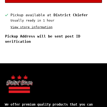
Pickup available at
District Chiefer
Usually ready in 1 hour
View store information
Pickup Address will be sent post ID
verification
We offer premium quality products that you can