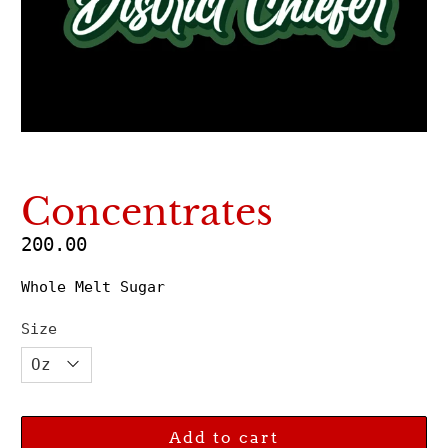
Concentrates
200.00
Whole Melt Sugar
Size
Add to cart